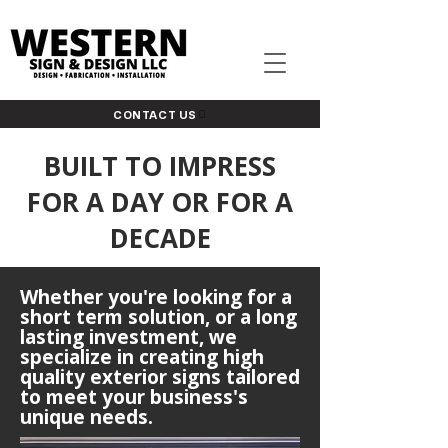
CONTACT US
BUILT TO IMPRESS
FOR A DAY OR FOR A
DECADE
Whether you're looking for a
short term solution, or a long
lasting investment, we
specialize in creating high
quality exterior signs tailored
to meet your business's
unique needs.