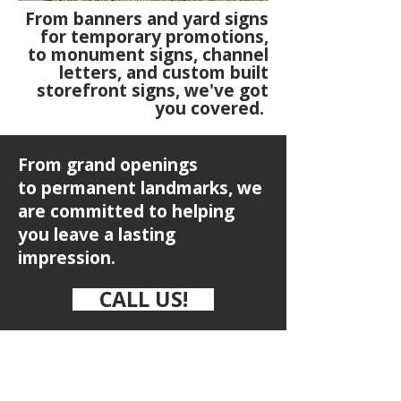
From banners and yard signs
for temporary promotions,
to monument signs, channel
letters, and custom built
storefront signs, we've got
you covered.
From grand openings
to
permanent landmarks, we
are committed to helping
you leave a lasting
impression.
CALL US!