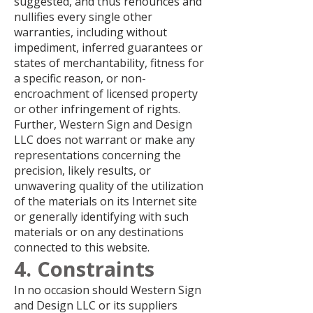
suggested, and thus renounces and
nullifies every single other
warranties, including without
impediment, inferred guarantees or
states of merchantability, fitness for
a specific reason, or non-
encroachment of licensed property
or other infringement of rights.
Further, Western Sign and Design
LLC does not warrant or make any
representations concerning the
precision, likely results, or
unwavering quality of the utilization
of the materials on its Internet site
or generally identifying with such
materials or on any destinations
connected to this website.
4. Constraints
In no occasion should Western Sign
and Design LLC or its suppliers