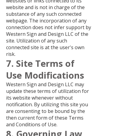
websites or links connected to its
website and is not in charge of the
substance of any such connected
webpage. The incorporation of any
connection does not infer support by
Western Sign and Design LLC of the
site. Utilization of any such
connected site is at the user's own
risk.
7. Site Terms of
Use Modifications
Western Sign and Design LLC may
update these terms of utilization for
its website whenever without
notification. By utilizing this site you
are consenting to be bound by the
then current form of these Terms
and Conditions of Use.
8. Governing Law