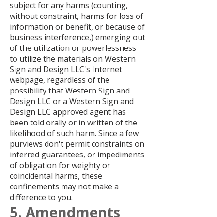
subject for any harms (counting,
without constraint, harms for loss of
information or benefit, or because of
business interference,) emerging out
of the utilization or powerlessness
to utilize the materials on Western
Sign and Design LLC's Internet
webpage, regardless of the
possibility that Western Sign and
Design LLC or a Western Sign and
Design LLC approved agent has
been told orally or in written of the
likelihood of such harm. Since a few
purviews don't permit constraints on
inferred guarantees, or impediments
of obligation for weighty or
coincidental harms, these
confinements may not make a
difference to you.
5. Amendments