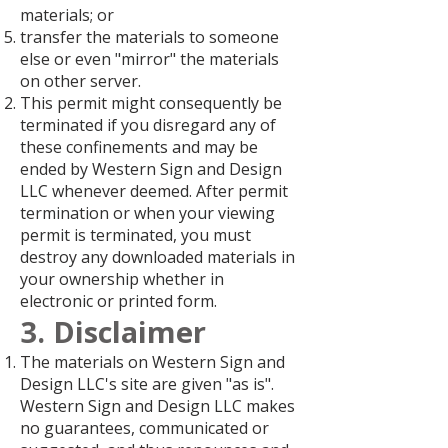
materials; or
transfer the materials to someone
else or even "mirror" the materials
on other server.
This permit might consequently be
terminated if you disregard any of
these confinements and may be
ended by Western Sign and Design
LLC whenever deemed. After permit
termination or when your viewing
permit is terminated, you must
destroy any downloaded materials in
your ownership whether in
electronic or printed form.
3. Disclaimer
The materials on Western Sign and
Design LLC's site are given "as is".
Western Sign and Design LLC makes
no guarantees, communicated or