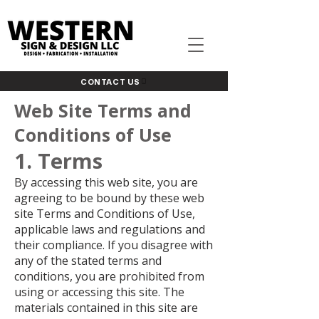
CONTACT US
Web Site Terms and
Conditions of Use
1. Terms
By accessing this web site, you are
agreeing to be bound by these web
site Terms and Conditions of Use,
applicable laws and regulations and
their compliance. If you disagree with
any of the stated terms and
conditions, you are prohibited from
using or accessing this site. The
materials contained in this site are