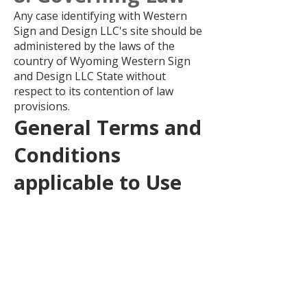
Any case identifying with Western
Sign and Design LLC's site should be
administered by the laws of the
country of Wyoming Western Sign
and Design LLC State without
respect to its contention of law
provisions.
General Terms and
Conditions
applicable to Use
of a Web Site.
Privacy Policy
Your privacy is critical to us. Likewise,
we have built up this Policy with the
end goal you should see how we