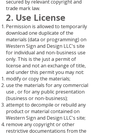
secured by relevant copyright and
trade mark law.
2. Use License
Permission is allowed to temporarily
download one duplicate of the
materials (data or programming) on
Western Sign and Design LLC's site
for individual and non-business use
only. This is the just a permit of
license and not an exchange of title,
and under this permit you may not:
modify or copy the materials;
use the materials for any commercial
use , or for any public presentation
(business or non-business);
attempt to decompile or rebuild any
product or material contained on
Western Sign and Design LLC's site;
remove any copyright or other
restrictive documentations from the