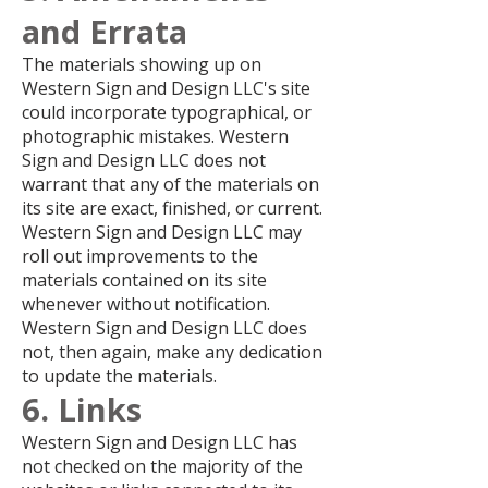
and Errata
The materials showing up on
Western Sign and Design LLC's site
could incorporate typographical, or
photographic mistakes. Western
Sign and Design LLC does not
warrant that any of the materials on
its site are exact, finished, or current.
Western Sign and Design LLC may
roll out improvements to the
materials contained on its site
whenever without notification.
Western Sign and Design LLC does
not, then again, make any dedication
to update the materials.
6. Links
Western Sign and Design LLC has
not checked on the majority of the